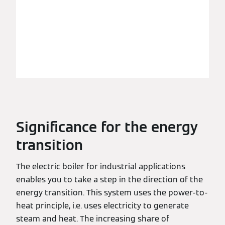
Significance for the energy
transition
The electric boiler for industrial applications
enables you to take a step in the direction of the
energy transition. This system uses the power-to-
heat principle, i.e. uses electricity to generate
steam and heat. The increasing share of