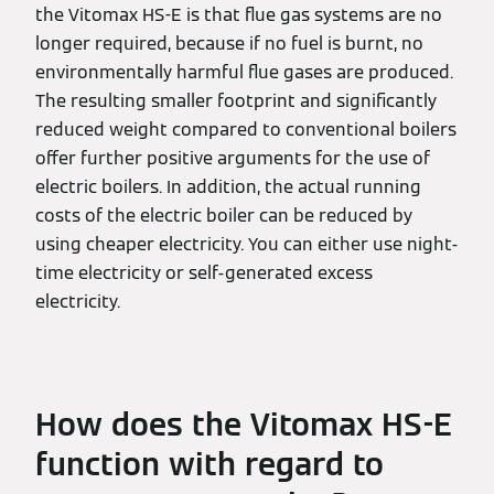
the Vitomax HS-E is that flue gas systems are no
longer required, because if no fuel is burnt, no
environmentally harmful flue gases are produced.
The resulting smaller footprint and significantly
reduced weight compared to conventional boilers
offer further positive arguments for the use of
electric boilers. In addition, the actual running
costs of the electric boiler can be reduced by
using cheaper electricity. You can either use night-
time electricity or self-generated excess
electricity.
How does the Vitomax HS-E
function with regard to