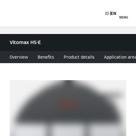
ID
EN
MENU
Vitomax HS-E
Overview
Benefits
Product details
Application are