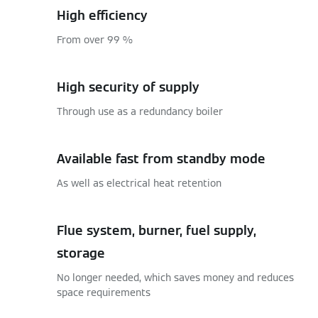
High efficiency
From over 99 %
High security of supply
Through use as a redundancy boiler
Available fast from standby mode
As well as electrical heat retention
Flue system, burner, fuel supply,
storage
No longer needed, which saves money and reduces
space requirements