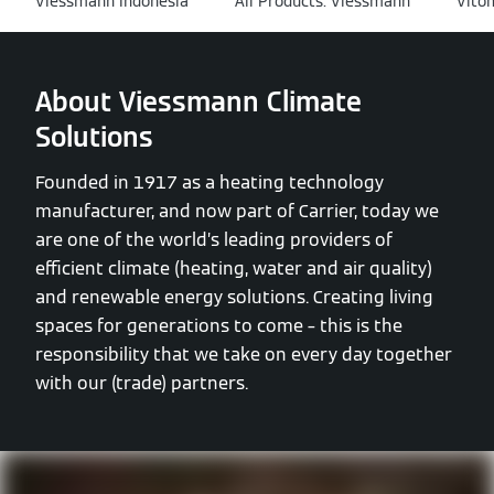
Viessmann Indonesia
All Products: Viessmann
Vito
About Viessmann Climate
Solutions
Founded in 1917 as a heating technology
manufacturer, and now part of Carrier, today we
are one of the world’s leading providers of
efficient climate (heating, water and air quality)
and renewable energy solutions. Creating living
spaces for generations to come – this is the
responsibility that we take on every day together
with our (trade) partners.