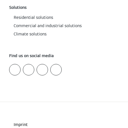
Solutions
Residential solutions
Commercial and industrial solutions
Climate solutions
Find us on social media
Imprint