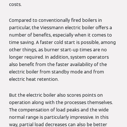
costs.
Compared to conventionally fired boilers in
particular, the Viessmann electric boiler offers a
number of benefits, especially when it comes to
time saving. A faster cold start is possible, among
other things, as burner start-up times are no
longer required. In addition, system operators
also benefit from the faster availability of the
electric boiler from standby mode and from
electric heat retention.
But the electric boiler also scores points on
operation along with the processes themselves.
The compensation of load peaks and the wide
normal range is particularly impressive. In this
way, partial load decreases can also be better