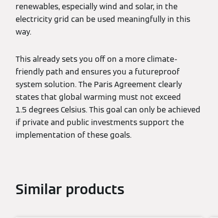
renewables, especially wind and solar, in the
electricity grid can be used meaningfully in this
way.
This already sets you off on a more climate-
friendly path and ensures you a futureproof
system solution. The Paris Agreement clearly
states that global warming must not exceed
1.5 degrees Celsius. This goal can only be achieved
if private and public investments support the
implementation of these goals.
Similar products