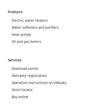
Products
Electric water heaters
Water softeners and purifiers
Heat pumps
Oil and gas boilers
Services
Download center
Warranty registration
Operation instructions on ViBooks
Store locator
Buy online