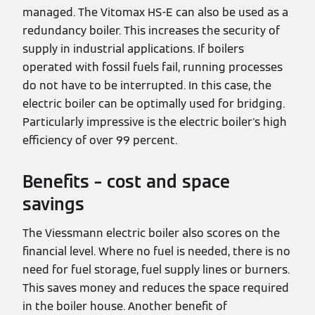
managed. The Vitomax HS-E can also be used as a
redundancy boiler. This increases the security of
supply in industrial applications. If boilers
operated with fossil fuels fail, running processes
do not have to be interrupted. In this case, the
electric boiler can be optimally used for bridging.
Particularly impressive is the electric boiler's high
efficiency of over 99 percent.
Benefits – cost and space
savings
The Viessmann electric boiler also scores on the
financial level. Where no fuel is needed, there is no
need for fuel storage, fuel supply lines or burners.
This saves money and reduces the space required
in the boiler house. Another benefit of