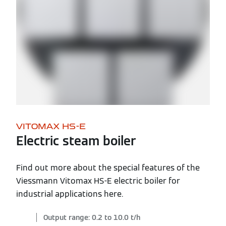
VITOMAX HS-E
Electric steam boiler
Find out more about the special features of the
Viessmann Vitomax HS-E electric boiler for
industrial applications here.
Output range: 0.2 to 10.0 t/h