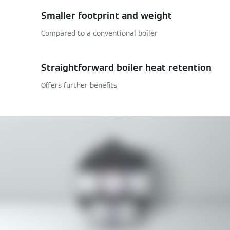
Smaller footprint and weight
Compared to a conventional boiler
Straightforward boiler heat retention
Offers further benefits