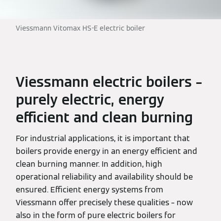
Viessmann Vitomax HS-E electric boiler
Viessmann electric boilers –
purely electric, energy
efficient and clean burning
For industrial applications, it is important that
boilers provide energy in an energy efficient and
clean burning manner. In addition, high
operational reliability and availability should be
ensured. Efficient energy systems from
Viessmann offer precisely these qualities – now
also in the form of pure electric boilers for