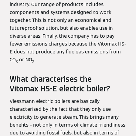
industry. Our range of products includes
components and systems designed to work
together. This is not only an economical and
futureproof solution, but also enables use in
diverse areas. Finally, the company has to pay
fewer emissions charges because the Vitomax HS-
E does not produce any flue gas emissions from
CO
or NO
.
x
x
What characterises the
Vitomax HS-E electric boiler?
Viessmann electric boilers are basically
characterised by the fact that they only use
electricity to generate steam. This brings many
benefits – not only in terms of climate friendliness
due to avoiding fossil fuels, but also in terms of