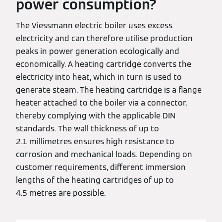
power consumption?
The Viessmann electric boiler uses excess
electricity and can therefore utilise production
peaks in power generation ecologically and
economically. A heating cartridge converts the
electricity into heat, which in turn is used to
generate steam. The heating cartridge is a flange
heater attached to the boiler via a connector,
thereby complying with the applicable DIN
standards. The wall thickness of up to
2.1 millimetres ensures high resistance to
corrosion and mechanical loads. Depending on
customer requirements, different immersion
lengths of the heating cartridges of up to
4.5 metres are possible.