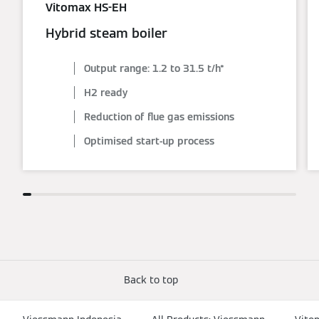
Vitomax HS-EH
Hybrid steam boiler
Output range: 1.2 to 31.5 t/h*
H2 ready
Reduction of flue gas emissions
Optimised start-up process
Back to top