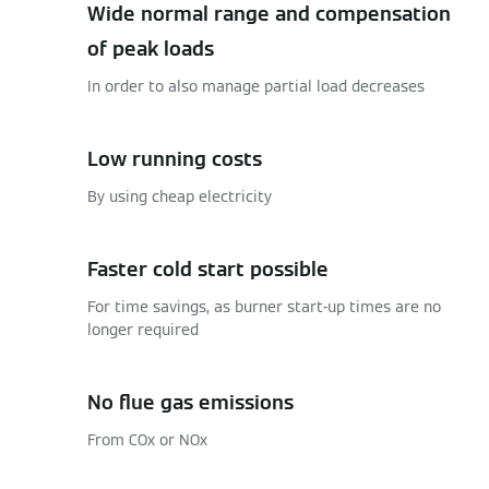
Wide normal range and compensation
of peak loads
In order to also manage partial load decreases
Low running costs
By using cheap electricity
Faster cold start possible
For time savings, as burner start-up times are no
longer required
No flue gas emissions
From COx or NOx