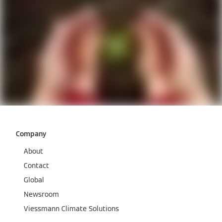
Company
About
Contact
Global
Newsroom
Viessmann Climate Solutions