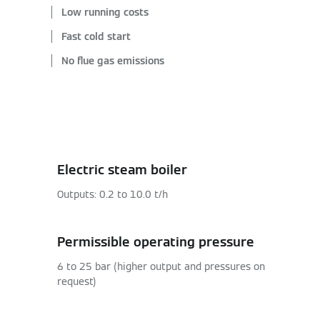
Low running costs
Fast cold start
No flue gas emissions
Electric steam boiler
Outputs: 0.2 to 10.0 t/h
Permissible operating pressure
6 to 25 bar (higher output and pressures on
request)