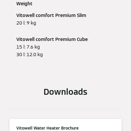
Weight
Vitowell comfort Premium Slim
20 l: 9 kg
Vitowell comfort Premium Cube
15 l: 7.6 kg
30 l: 12.0 kg
Downloads
Vitowell Water Heater Brochure