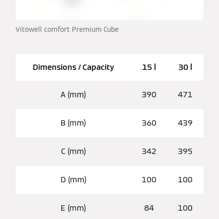
Vitowell comfort Premium Cube
Dimensions / Capacity
15 l
30 l
A (mm)
390
471
B (mm)
360
439
C (mm)
342
395
D (mm)
100
100
E (mm)
84
100