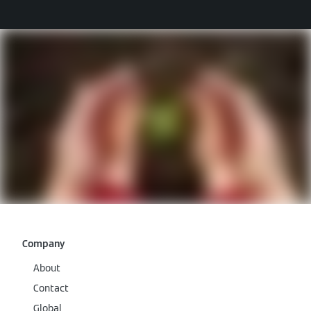
Company
About
Contact
Global