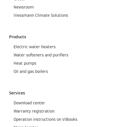
Newsroom
Viessmann Climate Solutions
Products
Electric water heaters
Water softeners and purifiers
Heat pumps
Oil and gas boilers
Services
Download center
Warranty registration
Operation instructions on ViBooks