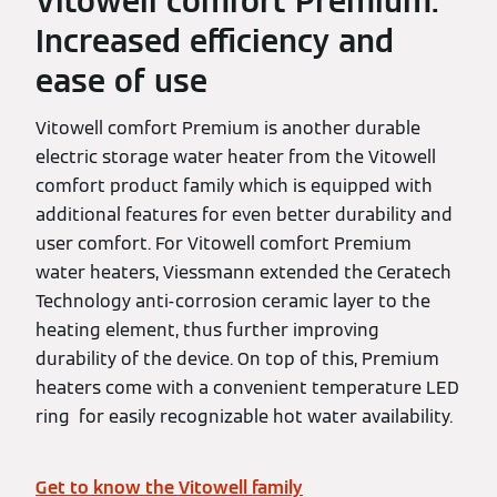
Vitowell comfort Premium:
Increased efficiency and
ease of use
Vitowell comfort Premium is another durable
electric storage water heater from the Vitowell
comfort product family which is equipped with
additional features for even better durability and
user comfort. For Vitowell comfort Premium
water heaters, Viessmann extended the Ceratech
Technology anti-corrosion ceramic layer to the
heating element, thus further improving
durability of the device. On top of this, Premium
heaters come with a convenient temperature LED
ring for easily recognizable hot water availability.
Get to know the Vitowell family