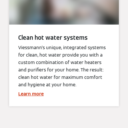
Clean hot water systems
Viessmann’s unique, integrated systems
for clean, hot water provide you with a
custom combination of water heaters
and purifiers for your home. The result:
clean hot water for maximum comfort
and hygiene at your home.
Learn more