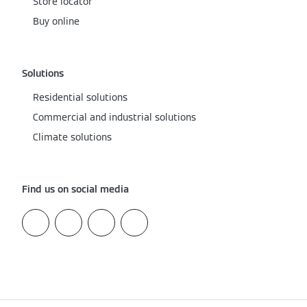
Store locator
Buy online
Solutions
Residential solutions
Commercial and industrial solutions
Climate solutions
Find us on social media