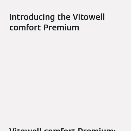
Introducing the Vitowell
comfort Premium