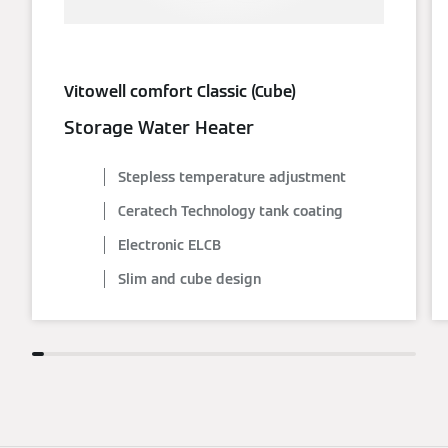
Vitowell comfort Classic (Cube)
Storage Water Heater
Stepless temperature adjustment
Ceratech Technology tank coating
Electronic ELCB
Slim and cube design