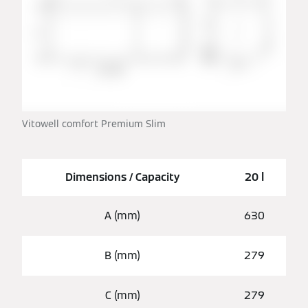
Vitowell comfort Premium Slim
Dimensions / Capacity
20 l
A (mm)
630
B (mm)
279
C (mm)
279