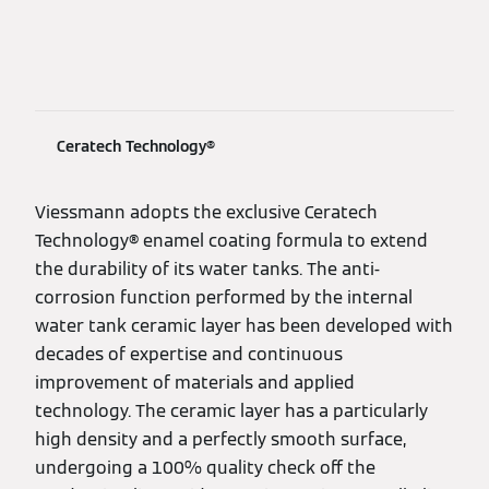
Ceratech Technology®
Viessmann adopts the exclusive Ceratech
Technology® enamel coating formula to extend
the durability of its water tanks. The anti-
corrosion function performed by the internal
water tank ceramic layer has been developed with
decades of expertise and continuous
improvement of materials and applied
technology. The ceramic layer has a particularly
high density and a perfectly smooth surface,
undergoing a 100% quality check off the