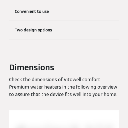
Convenient to use
Two design options
Dimensions
Check the dimensions of Vitowell comfort
Premium water heaters in the following overview
to assure that the device fits well into your home.