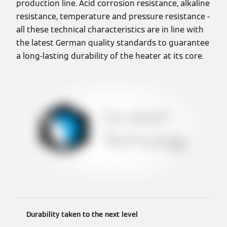
production line. Acid corrosion resistance, alkaline
resistance, temperature and pressure resistance -
all these technical characteristics are in line with
the latest German quality standards to guarantee
a long-lasting durability of the heater at its core.
Durability taken to the next level