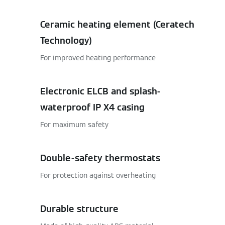
Ceramic heating element (Ceratech
Technology)
For improved heating performance
Electronic ELCB and splash-
waterproof IP X4 casing
For maximum safety
Double-safety thermostats
For protection against overheating
Durable structure