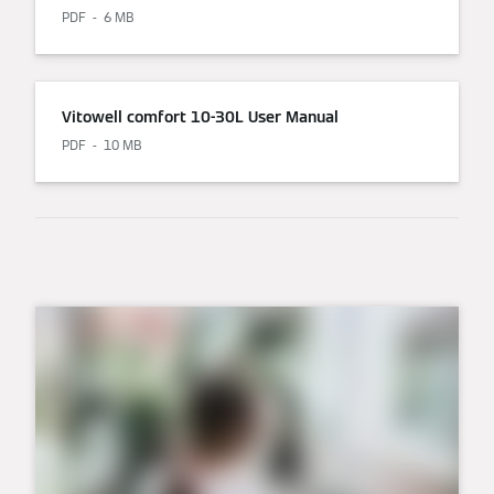
PDF
6 MB
Vitowell comfort 10-30L User Manual
PDF
10 MB