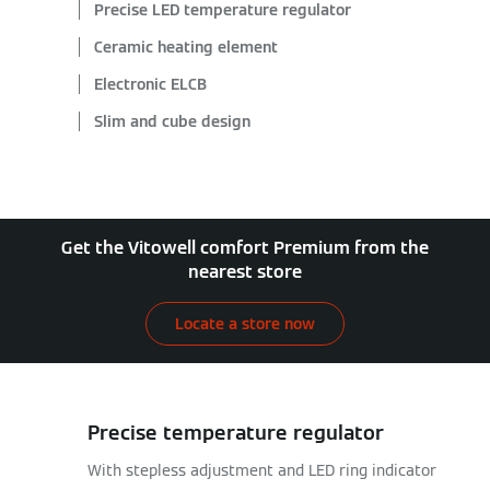
Precise LED temperature regulator
Ceramic heating element
Electronic ELCB
Slim and cube design
Get the Vitowell comfort Premium from the
nearest store
Locate a store now
Precise temperature regulator
With stepless adjustment and LED ring indicator