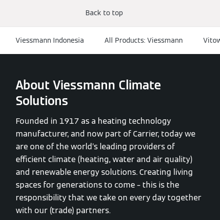
Back to top
Viessmann Indonesia
All Products: Viessmann
Vito
About Viessmann Climate
Solutions
Founded in 1917 as a heating technology
manufacturer, and now part of Carrier, today we
are one of the world’s leading providers of
efficient climate (heating, water and air quality)
and renewable energy solutions. Creating living
spaces for generations to come – this is the
responsibility that we take on every day together
with our (trade) partners.