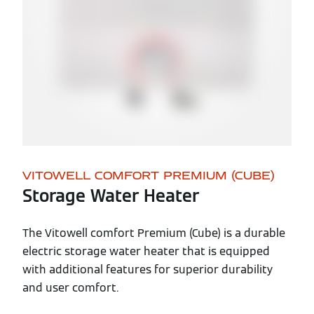
VITOWELL COMFORT PREMIUM (CUBE)
Storage Water Heater
The Vitowell comfort Premium (Cube) is a durable
electric storage water heater that is equipped
with additional features for superior durability
and user comfort.