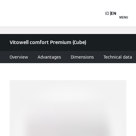
ID
EN
MENU
Vitowell comfort Premium (Cube)
Overview
Advantages
Dimensions
Technical data