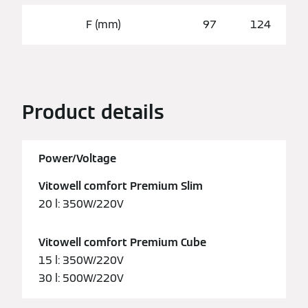
F (mm)
97
124
Product details
Power/Voltage
Vitowell comfort Premium Slim
20 l: 350W/220V
Vitowell comfort Premium Cube
15 l: 350W/220V
30 l: 500W/220V