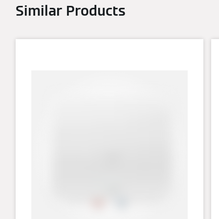
Similar Products