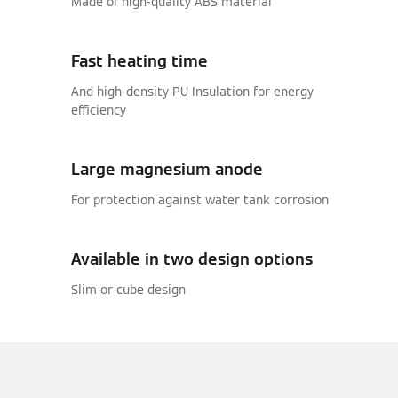
Made of high-quality ABS material
Fast heating time
And high-density PU Insulation for energy
efficiency
Large magnesium anode
For protection against water tank corrosion
Available in two design options
Slim or cube design