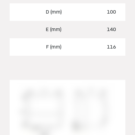
D (mm)
100
E (mm)
140
F (mm)
116