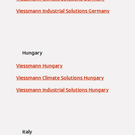
Viessmann Industrial Solutions Germany
Hungary
Viessmann Hungary
Viessmann Climate Solutions Hungary
Viessmann Industrial Solutions Hungary
Italy