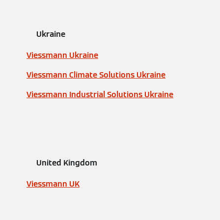
Ukraine
Viessmann Ukraine
Viessmann Climate Solutions Ukraine
Viessmann Industrial Solutions Ukraine
United Kingdom
Viessmann UK