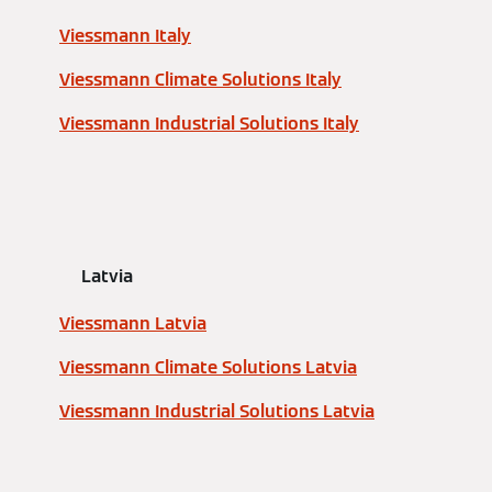
Viessmann Italy
Viessmann Climate Solutions Italy
Viessmann Industrial Solutions Italy
Latvia
Viessmann Latvia
Viessmann Climate Solutions Latvia
Viessmann Industrial Solutions Latvia