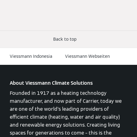
Back to top
Viessmann Indonesia
Viessmann Webseiten
About Viessmann Climate Solutions
Founded in 1917 as a heating technology
manufacturer, and now part of Carrier, today we
are one of the world’s leading providers of
efficient climate (heating, water and air quality)
and renewable energy solutions. Creating living
spaces for generations to come – this is the