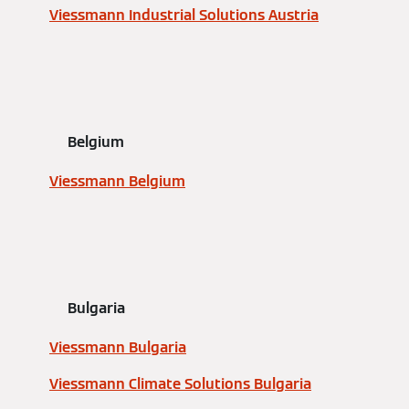
Viessmann Industrial Solutions Austria
Belgium
Viessmann Belgium
Bulgaria
Viessmann Bulgaria
Viessmann Climate Solutions Bulgaria