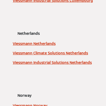
Viessmann Industrial Solutions Luxembourg
Netherlands
Viessmann Netherlands
Viessmann Climate Solutions Netherlands
Viessmann Industrial Solutions Netherlands
Norway
Viessmann Norway