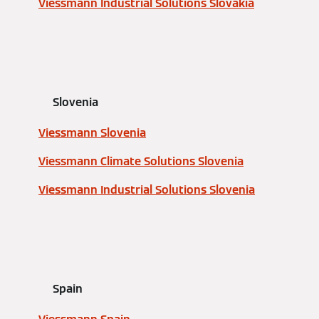
Viessmann Industrial Solutions Slovakia
Slovenia
Viessmann Slovenia
Viessmann Climate Solutions Slovenia
Viessmann Industrial Solutions Slovenia
Spain