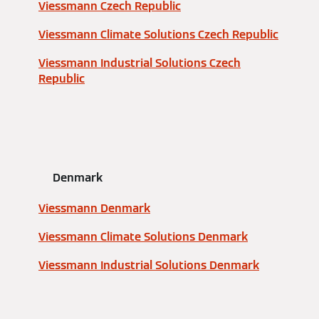
Viessmann Czech Republic
Viessmann Climate Solutions Czech Republic
Viessmann Industrial Solutions Czech
Republic
Denmark
Viessmann Denmark
Viessmann Climate Solutions Denmark
Viessmann Industrial Solutions Denmark