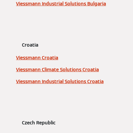
Viessmann Industrial Solutions Bulgaria
Croatia
Viessmann Croatia
Viessmann Climate Solutions Croatia
Viessmann Industrial Solutions Croatia
Czech Republic