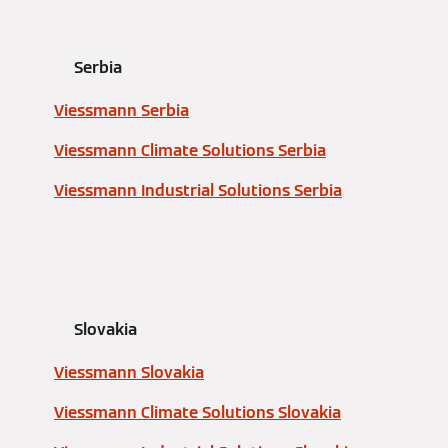
Serbia
Viessmann Serbia
Viessmann Climate Solutions Serbia
Viessmann Industrial Solutions Serbia
Slovakia
Viessmann Slovakia
Viessmann Climate Solutions Slovakia