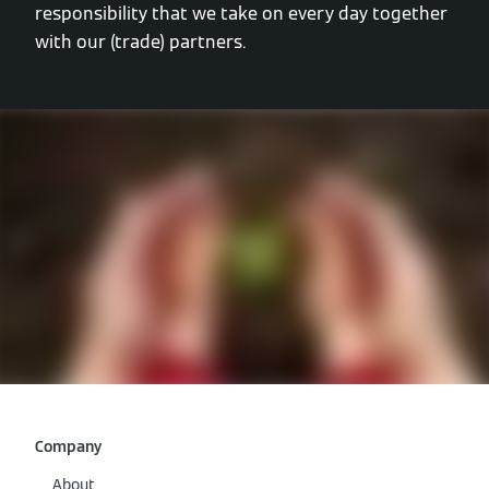
responsibility that we take on every day together
with our (trade) partners.
Company
About