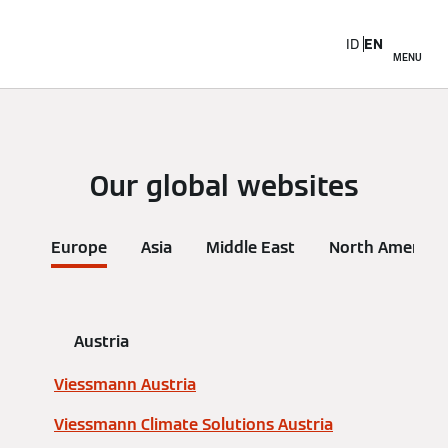
ID
EN
MENU
Our global websites
Europe
Asia
Middle East
North America
Austria
Viessmann Austria
Viessmann Climate Solutions Austria