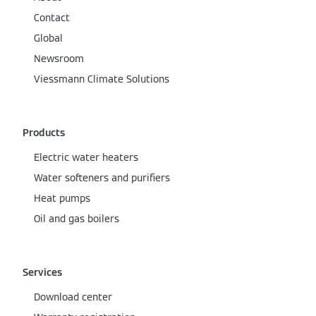
Contact
Global
Newsroom
Viessmann Climate Solutions
Products
Electric water heaters
Water softeners and purifiers
Heat pumps
Oil and gas boilers
Services
Download center