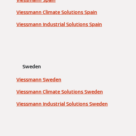
Viessmann Spain
Viessmann Climate Solutions Spain
Viessmann Industrial Solutions Spain
Sweden
Viessmann Sweden
Viessmann Climate Solutions Sweden
Viessmann Industrial Solutions Sweden