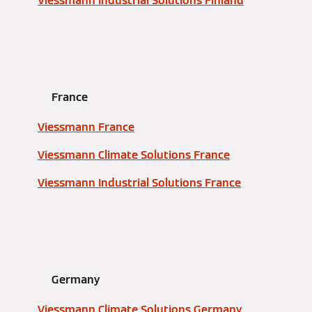
Viessmann Industrial Solutions Finland
France
Viessmann France
Viessmann Climate Solutions France
Viessmann Industrial Solutions France
Germany
Viessmann Climate Solutions Germany