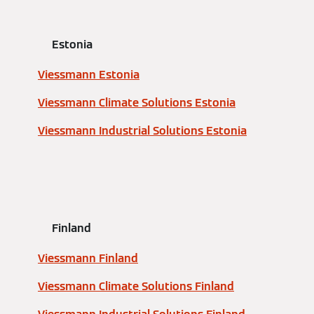
Estonia
Viessmann Estonia
Viessmann Climate Solutions Estonia
Viessmann Industrial Solutions Estonia
Finland
Viessmann Finland
Viessmann Climate Solutions Finland