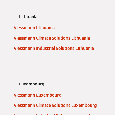
Lithuania
Viessmann Lithuania
Viessmann Climate Solutions Lithuania
Viessmann Industrial Solutions Lithuania
Luxembourg
Viessmann Luxembourg
Viessmann Climate Solutions Luxembourg