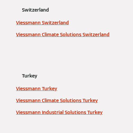
Switzerland
Viessmann Switzerland
Viessmann Climate Solutions Switzerland
Turkey
Viessmann Turkey
Viessmann Climate Solutions Turkey
Viessmann Industrial Solutions Turkey