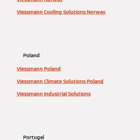
Viessmann Cooling Solutions Norway
Poland
Viessmann Poland
Viessmann Climate Solutions Poland
Viessmann Industrial Solutions
Portugal