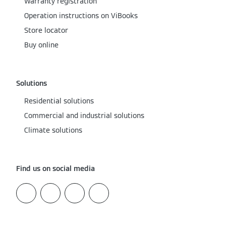
Warranty registration
Operation instructions on ViBooks
Store locator
Buy online
Solutions
Residential solutions
Commercial and industrial solutions
Climate solutions
Find us on social media