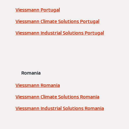
Viessmann Portugal
Viessmann Climate Solutions Portugal
Viessmann Industrial Solutions Portugal
Romania
Viessmann Romania
Viessmann Climate Solutions Romania
Viessmann Industrial Solutions Romania