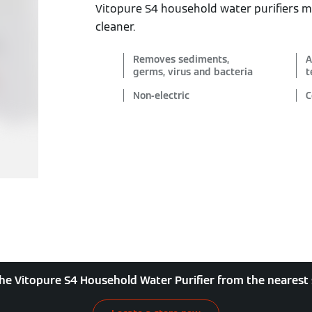
Vitopure S4 household water purifiers 
cleaner.
Removes sediments,
A
germs, virus and bacteria
t
Non-electric
C
he Vitopure S4 Household Water Purifier from the nearest