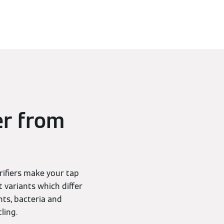
er from
rifiers make your tap
t variants which differ
nts, bacteria and
ling.