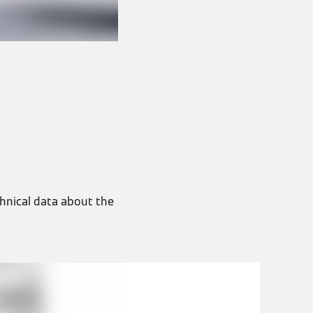
hnical data about the