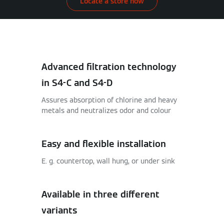
Locate a store now
Advanced filtration technology
in S4-C and S4-D
Assures absorption of chlorine and heavy
metals and neutralizes odor and colour
Easy and flexible installation
E. g. countertop, wall hung, or under sink
Available in three different
variants