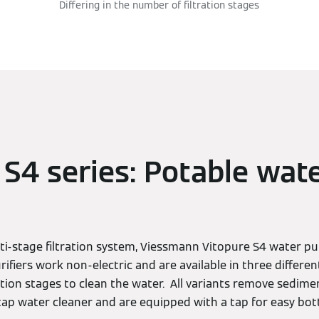
Differing in the number of filtration stages
 S4 series: Potable wat
ti-stage filtration system, Viessmann Vitopure S4 water pu
rifiers work non-electric and are available in three differen
ation stages to clean the water. All variants remove sedime
ap water cleaner and are equipped with a tap for easy bott