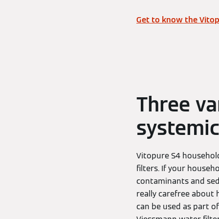
Get to know the Vitop
Three va
systemic
Vitopure S4 household 
filters. If your househ
contaminants and sedi
really carefree about h
can be used as part of 