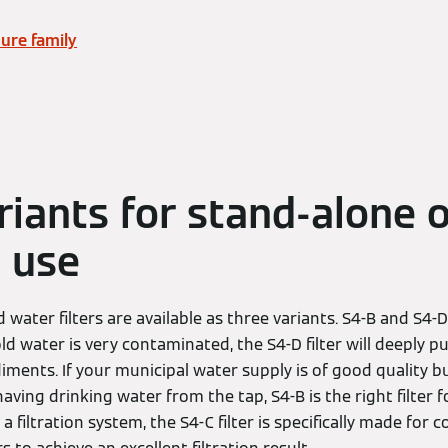
ure family
riants for stand-alone 
 use
water filters are available as three variants. S4-B and S4-
old water is very contaminated, the S4-D filter will deeply pur
ments. If your municipal water supply is of good quality b
aving drinking water from the tap, S4-B is the right filter for
a filtration system, the S4-C filter is specifically made for