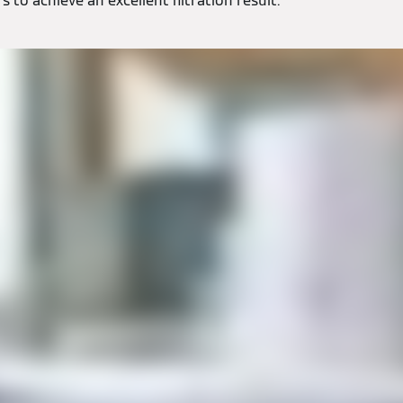
 to achieve an excellent filtration result.