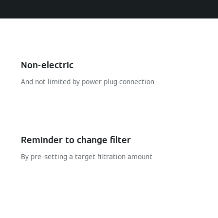
Non-electric
And not limited by power plug connection
Reminder to change filter
By pre-setting a target filtration amount