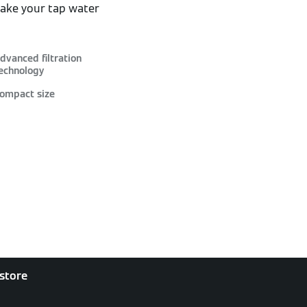
make your tap water
dvanced filtration
echnology
ompact size
 store