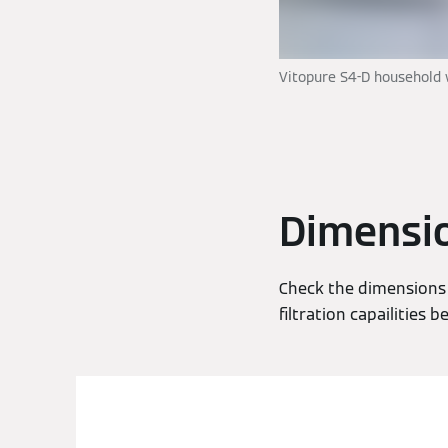
Vitopure S4-D household 
Dimensi
Check the dimensions 
filtration capailities b