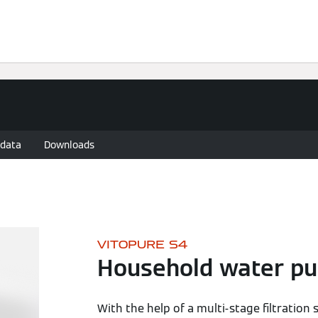
re Locator
Warranty
Bathroom guide
 data
Downloads
VITOPURE S4
Household water pur
With the help of a multi-stage filtratio