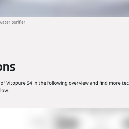
water purifier
ons
of Vitopure S4 in the following overview and find more tec
elow.