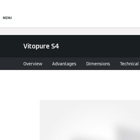
About
Products
Sto
MENU
Vitopure S4
Overview
Advantages
Dimensions
Technical