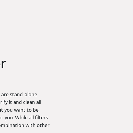
or
D are stand-alone
ify it and clean all
ut you want to be
 you. While all filters
 combination with other