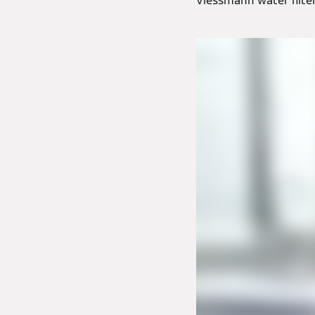
Viessmann water filters