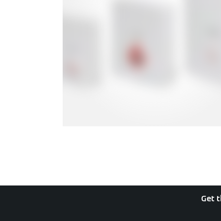
Get t