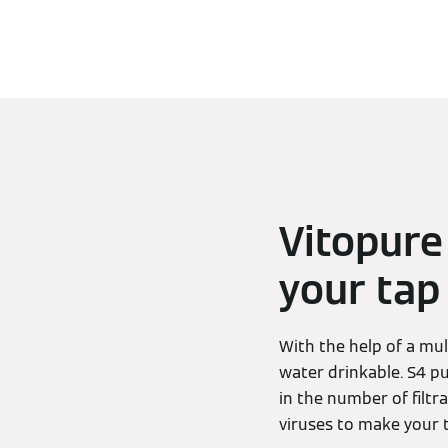
Vitopure
your tap
With the help of a mul
water drinkable. S4 pu
in the number of filtr
viruses to make your t