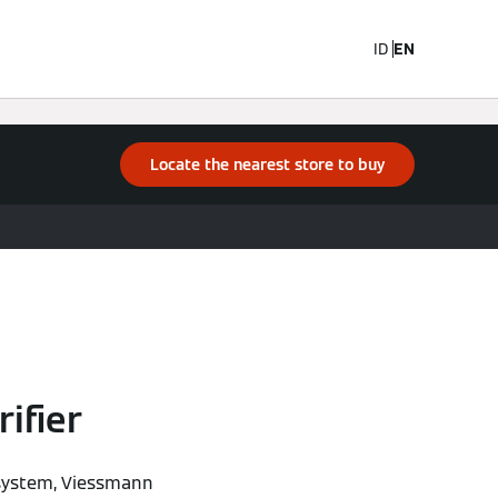
ID
EN
Locate the nearest store to buy
ifier
n system, Viessmann