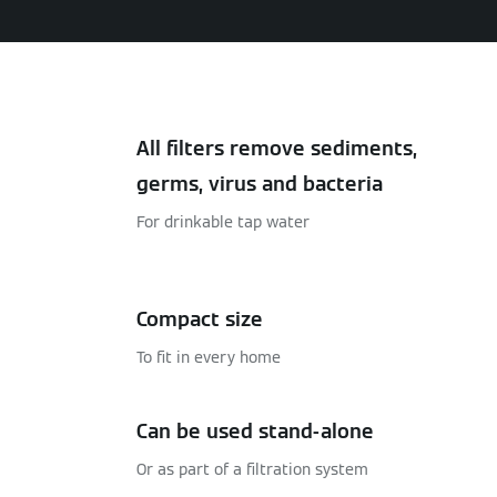
All filters remove sediments,
germs, virus and bacteria
For drinkable tap water
Compact size
To fit in every home
Can be used stand-alone
Or as part of a filtration system