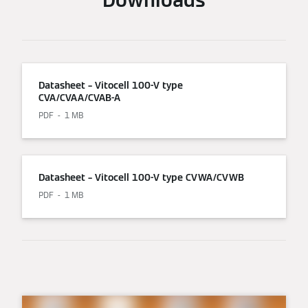
Datasheet – Vitocell 100-V type
CVA/CVAA/CVAB-A
PDF
1 MB
Datasheet – Vitocell 100-V type CVWA/CVWB
PDF
1 MB