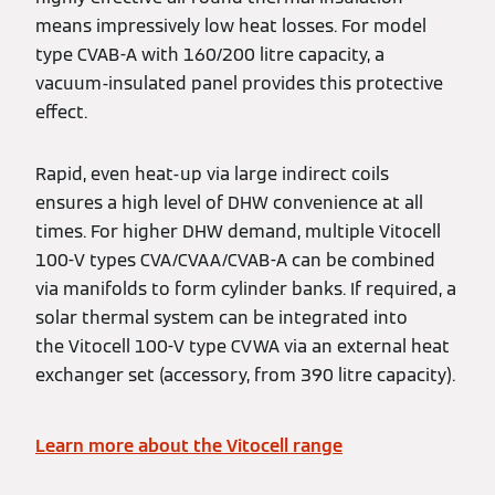
means impressively low heat losses. For model
type CVAB-A with 160/200 litre capacity, a
vacuum-insulated panel provides this protective
effect.
Rapid, even heat-up via large indirect coils
ensures a high level of DHW convenience at all
times. For higher DHW demand, multiple Vitocell
100-V types CVA/CVAA/CVAB-A can be combined
via manifolds to form cylinder banks. If required, a
solar thermal system can be integrated into
the Vitocell 100-V type CVWA via an external heat
exchanger set (accessory, from 390 litre capacity).
Learn more about the Vitocell range