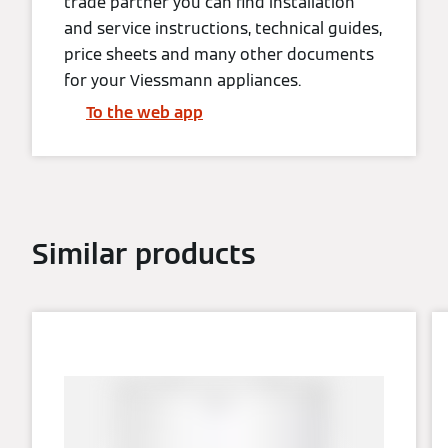
trade partner you can find installation
and service instructions, technical guides,
price sheets and many other documents
for your Viessmann appliances.
To the web app
Similar products