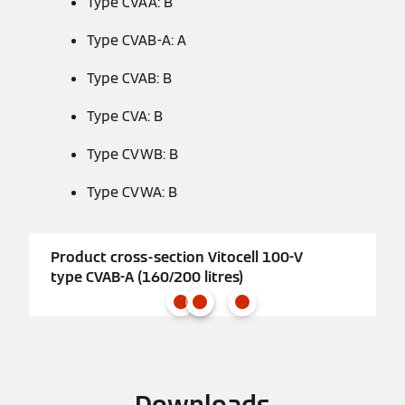
Type CVAA: B
Type CVAB-A: A
Type CVAB: B
Type CVA: B
Type CVWB: B
Type CVWA: B
Product cross-section Vitocell 100-V
type CVAB-A (160/200 litres)
Downloads