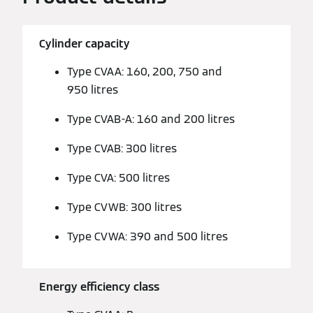
Cylinder capacity
Type CVAA: 160, 200, 750 and
950 litres
Type CVAB-A: 160 and 200 litres
Type CVAB: 300 litres
Type CVA: 500 litres
Type CVWB: 300 litres
Type CVWA: 390 and 500 litres
Energy efficiency class