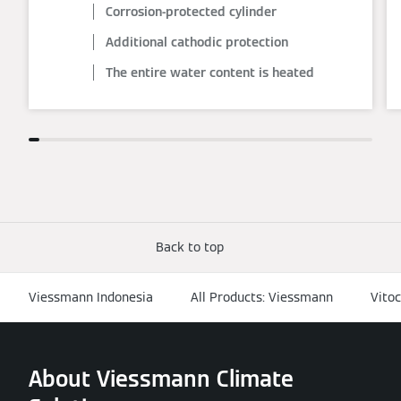
Corrosion-protected cylinder
Additional cathodic protection
The entire water content is heated
Back to top
Viessmann Indonesia
All Products: Viessmann
Vitoc
About Viessmann Climate