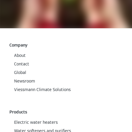
Company
About
Contact
Global
Newsroom
Viessmann Climate Solutions
Products
Electric water heaters
Water softeners and purifiers