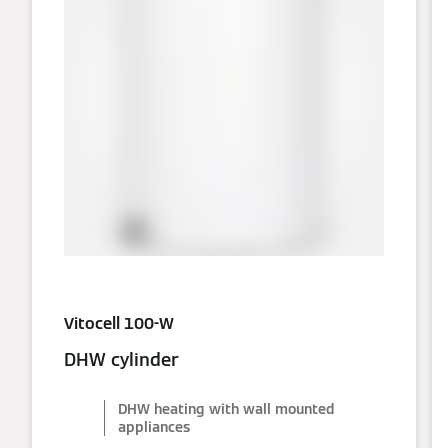
Vitocell 100-W
DHW cylinder
DHW heating with wall mounted
appliances