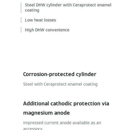
Steel DHW cylinder with Ceraprotect enamel
coating
Low heat losses
High DHW convenience
Corrosion-protected cylinder
Steel with Ceraprotect enamel coating
Additional cathodic protection via
magnesium anode
Impressed current anode available as an
accessory