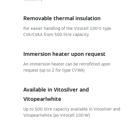
Removable thermal insulation
For easier handling of the Vitocell 100-V type
CVA/CVAA from 500 litre capacity
Immersion heater upon request
An immersion heater can be retrofitted upon
request (up to 2 for type CVWA)
Available in Vitosilver and
Vitopearlwhite
Up to 500 litre capacity available in Vitosilver and
Vitopearlwhite (as Vitocell 100-W)