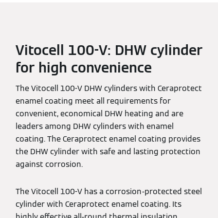
Vitocell 100-V: DHW cylinder
for high convenience
The Vitocell 100-V DHW cylinders with Ceraprotect
enamel coating meet all requirements for
convenient, economical DHW heating and are
leaders among DHW cylinders with enamel
coating. The Ceraprotect enamel coating provides
the DHW cylinder with safe and lasting protection
against corrosion.
The Vitocell 100-V has a corrosion-protected steel
cylinder with Ceraprotect enamel coating. Its
highly effective all-round thermal insulation