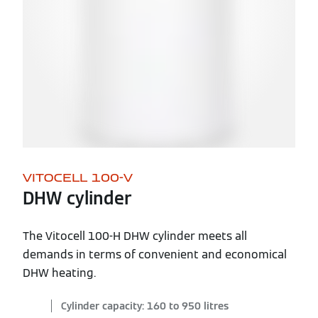
VITOCELL 100-V
DHW cylinder
The Vitocell 100-H DHW cylinder meets all
demands in terms of convenient and economical
DHW heating.
Cylinder capacity: 160 to 950 litres