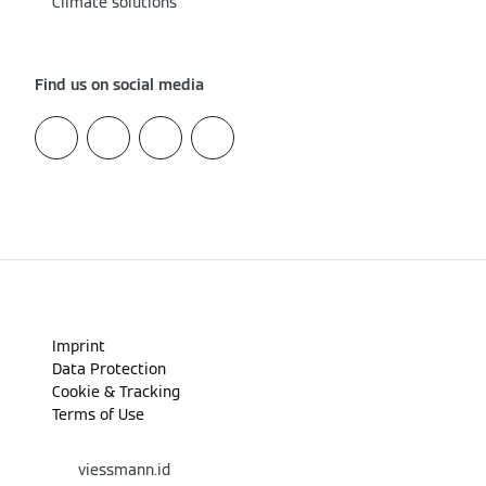
Climate solutions
Find us on social media
Imprint
Data Protection
Cookie & Tracking
Terms of Use
viessmann.id