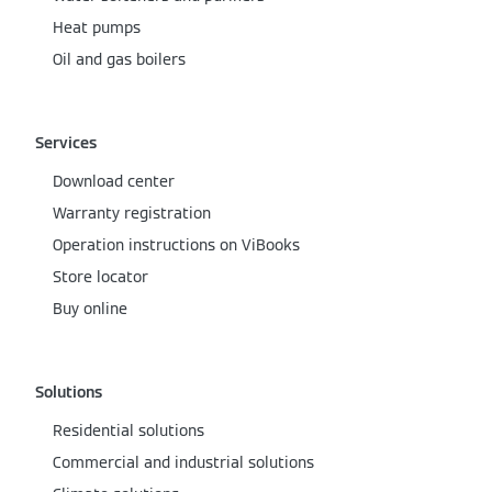
Heat pumps
Oil and gas boilers
Services
Download center
Warranty registration
Operation instructions on ViBooks
Store locator
Buy online
Solutions
Residential solutions
Commercial and industrial solutions