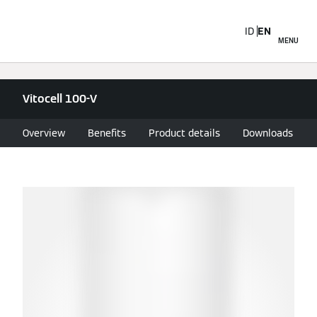
ID
EN
MENU
Vitocell 100-V
Overview
Benefits
Product details
Downloads