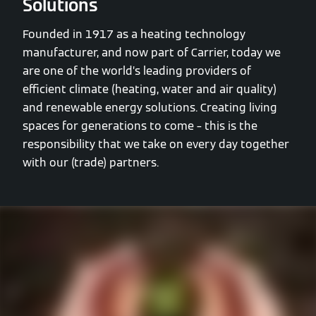
Solutions
Founded in 1917 as a heating technology
manufacturer, and now part of Carrier, today we
are one of the world’s leading providers of
efficient climate (heating, water and air quality)
and renewable energy solutions. Creating living
spaces for generations to come – this is the
responsibility that we take on every day together
with our (trade) partners.