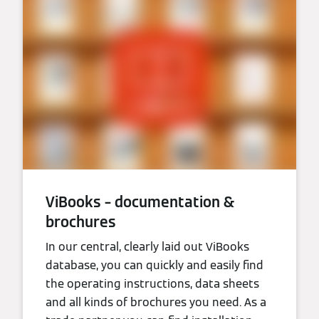
ViBooks – documentation &
brochures
In our central, clearly laid out ViBooks
database, you can quickly and easily find
the operating instructions, data sheets
and all kinds of brochures you need. As a