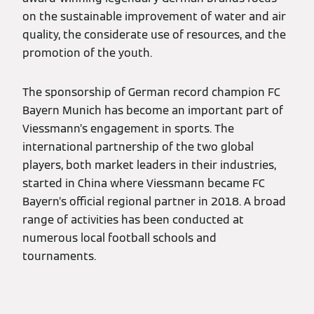
on the sustainable improvement of water and air
quality, the considerate use of resources, and the
promotion of the youth.
The sponsorship of German record champion FC
Bayern Munich has become an important part of
Viessmann’s engagement in sports. The
international partnership of the two global
players, both market leaders in their industries,
started in China where Viessmann became FC
Bayern’s official regional partner in 2018. A broad
range of activities has been conducted at
numerous local football schools and
tournaments.