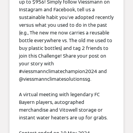
up to $956! Simply follow Viessmann on
Instagram and Facebook, tell us a
sustainable habit you've adopted recently
versus what you used to do in the past
(e.g., The new me now carries a reusable
bottle everywhere vs. The old me used to
buy plastic bottles) and tag 2 friends to
join this Challenge! Share your post on
your story with
#viessmannclimatechampion2024 and
@viessmannclimatesolutionssg.
A virtual meeting with legendary FC
Bayern players, autographed
merchandise and Vitowell storage or
instant water heaters are up for grabs.