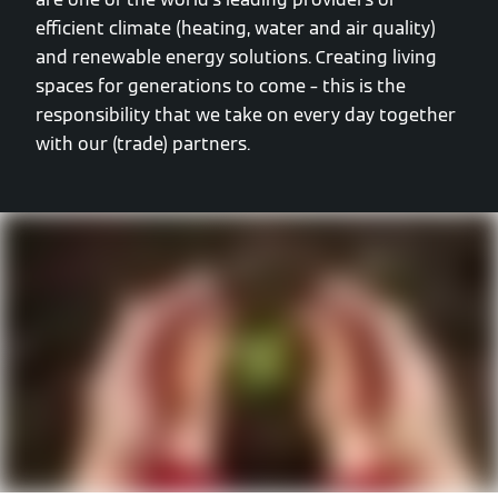
efficient climate (heating, water and air quality)
and renewable energy solutions. Creating living
spaces for generations to come – this is the
responsibility that we take on every day together
with our (trade) partners.