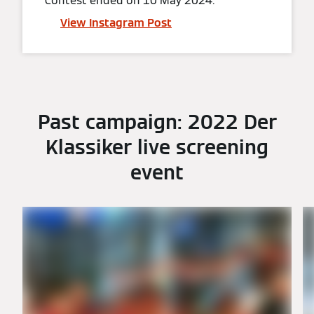
Contest ended on 10 May 2024.
View Instagram Post
Past campaign: 2022 Der
Klassiker live screening
event