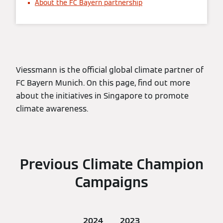
About the FC Bayern partnership
Viessmann is the official global climate partner of
FC Bayern Munich. On this page, find out more
about the initiatives in Singapore to promote
climate awareness.
Previous Climate Champion
Campaigns
2024
2023