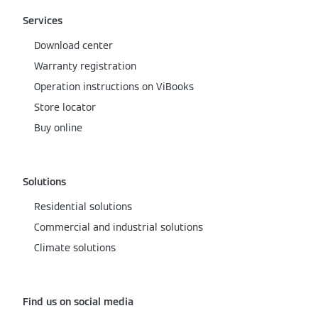
Services
Download center
Warranty registration
Operation instructions on ViBooks
Store locator
Buy online
Solutions
Residential solutions
Commercial and industrial solutions
Climate solutions
Find us on social media