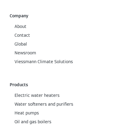
Company
About
Contact
Global
Newsroom
Viessmann Climate Solutions
Products
Electric water heaters
Water softeners and purifiers
Heat pumps
Oil and gas boilers