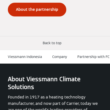
About the partnership
Back to top
Viessmann Indonesia
Company
Partnership with FC
About Viessmann Climate
Solutions
Founded in 1917 as a heating technology
manufacturer, and now part of Carrier, today we
are one of the world’s leading providers of