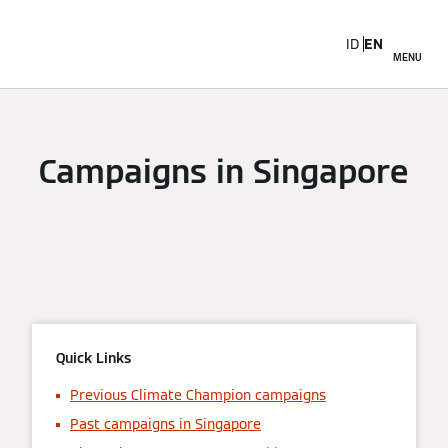
ID
EN
MENU
Campaigns in Singapore
Quick Links
Previous Climate Champion campaigns
Past campaigns in Singapore