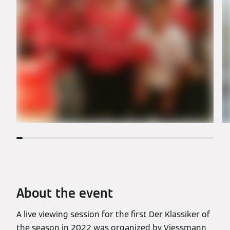
About the event
A live viewing session for the first Der Klassiker of
the season in 2022 was organized by Viessmann