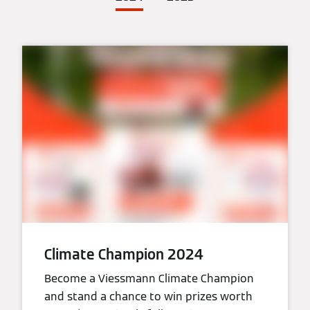
Climate Champion 2024
Become a Viessmann Climate Champion
and stand a chance to win prizes worth