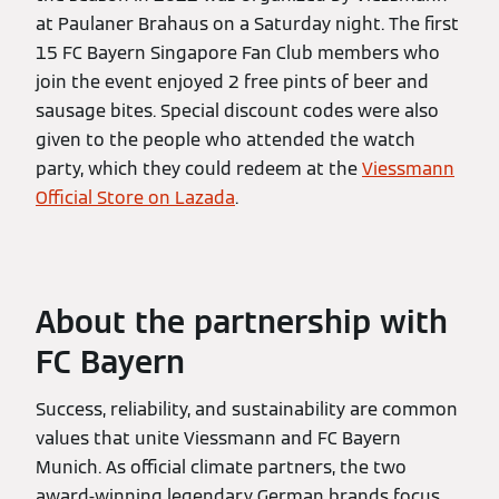
at Paulaner Brahaus on a Saturday night. The first
15 FC Bayern Singapore Fan Club members who
join the event enjoyed 2 free pints of beer and
sausage bites. Special discount codes were also
given to the people who attended the watch
party, which they could redeem at the
Viessmann
Official Store on Lazada
.
About the partnership with
FC Bayern
Success, reliability, and sustainability are common
values that unite Viessmann and FC Bayern
Munich. As official climate partners, the two
award-winning legendary German brands focus