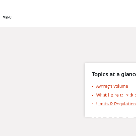
About
Products
Sto
MENU
Topics at a glanc
Hea
Average volume
What helps to redu
limit
Limits & Regulation