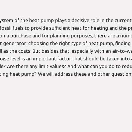
ystem of the heat pump plays a decisive role in the curren
 fossil fuels to provide sufficient heat for heating and the 
on a purchase and for planning purposes, there are a numb
t generator: choosing the right type of heat pump, finding
ell as the costs. But besides that, especially with an air-to
oise level is an important factor that should be taken int
ule? Are there any limit values? And what can you do to red
isting heat pump? We will address these and other questions