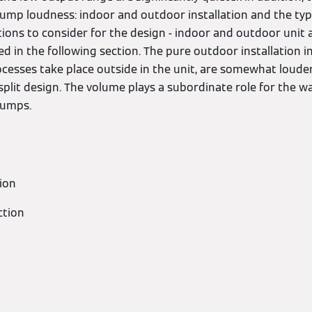
ump loudness: indoor and outdoor installation and the ty
tions to consider for the design - indoor and outdoor unit as
sted in the following section. The pure outdoor installation 
rocesses take place outside in the unit, are somewhat loud
 split design. The volume plays a subordinate role for the 
pumps.
tion
ction