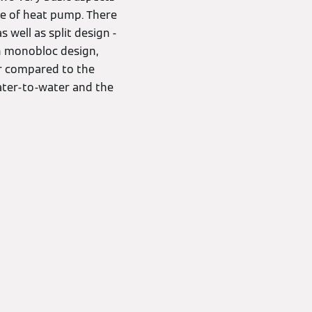
pe of heat pump. There
 well as split design -
in monobloc design,
er compared to the
water-to-water and the