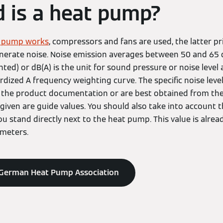
 is a heat pump?
t pump works
, compressors and fans are used, the latter pr
erate noise. Noise emission averages between 50 and 65 d
ghted) or dB(A) is the unit for sound pressure or noise level
rdized A frequency weighting curve. The specific noise lev
the product documentation or are best obtained from the in
given are guide values. You should also take into account t
 stand directly next to the heat pump. This value is alrea
 meters.
 German Heat Pump Association