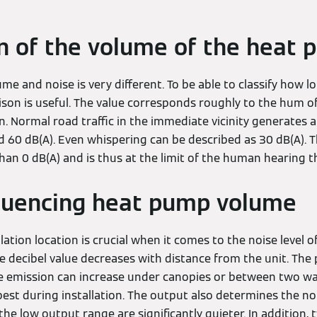
 of the volume of the heat
me and noise is very different. To be able to classify how l
ison is useful. The value corresponds roughly to the hum of
ain. Normal road traffic in the immediate vicinity generates 
 60 dB(A). Even whispering can be described as 30 dB(A). Th
han 0 dB(A) and is thus at the limit of the human hearing t
fluencing heat pump volume
lation location is crucial when it comes to the noise level 
 decibel value decreases with distance from the unit. The p
ise emission can increase under canopies or between two wal
est during installation. The output also determines the noi
e low output range are significantly quieter. In addition, 