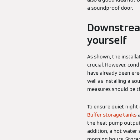
a soundproof door.
Downstrea
yourself
As shown, the installa
crucial. However, con
have already been ere
well as installing a s
measures should be th
To ensure quiet night 
Buffer storage tanks
a
the heat pump output c
addition, a hot water
morning hours. Storage