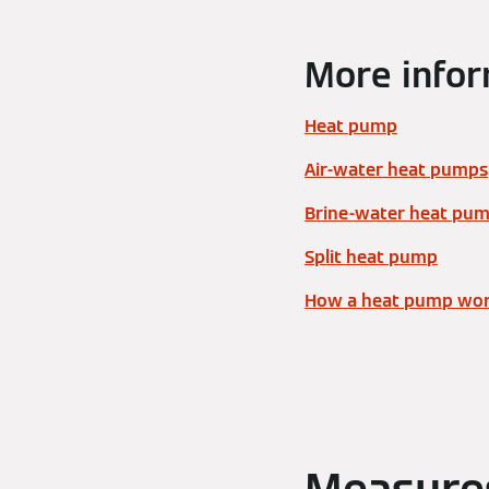
More infor
Heat pump
Air-water heat pumps
Brine-water heat pu
Split heat pump
How a heat pump wo