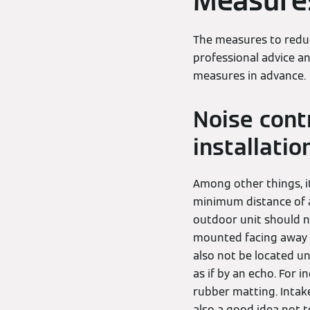
Measures
The measures to reduc
professional advice a
measures in advance.
Noise cont
installatio
Among other things, i
minimum distance of a
outdoor unit should n
mounted facing away f
also not be located un
as if by an echo. For 
rubber matting. Intak
also a good idea not t