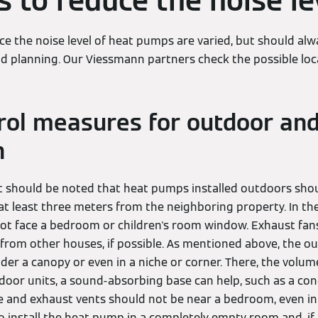
 to reduce the noise le
e the noise level of heat pumps are varied, but should alw
nd planning. Our Viessmann partners check the possible loc
rol measures for outdoor and
n
t should be noted that heat pumps installed outdoors sho
t least three meters from the neighboring property. In the
ot face a bedroom or children's room window. Exhaust fan
rom other houses, if possible. As mentioned above, the o
der a canopy or even in a niche or corner. There, the volum
indoor units, a sound-absorbing base can help, such as a co
e and exhaust vents should not be near a bedroom, even in
o install the heat pump in a completely empty room and, if 