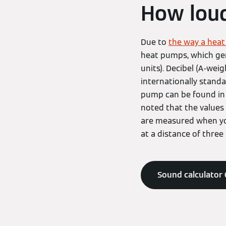
How loud
Due to
the way a hea
heat pumps, which gen
units). Decibel (A-wei
internationally standa
pump can be found in 
noted that the values 
are measured when you
at a distance of three
Sound calculator