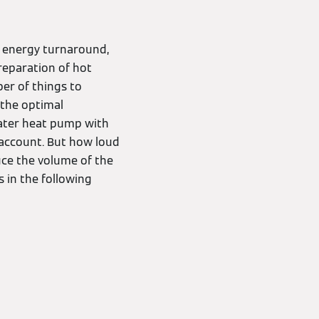
t energy turnaround,
preparation of hot
er of things to
 the optimal
-water heat pump with
o account. But how loud
uce the volume of the
 in the following