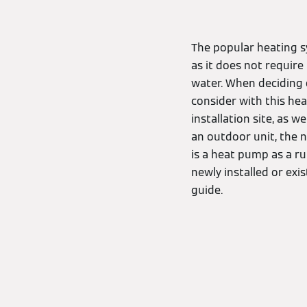
The popular heating s
as it does not require
water. When deciding 
consider with this hea
installation site, as w
an outdoor unit, the n
is a heat pump as a r
newly installed or ex
guide.