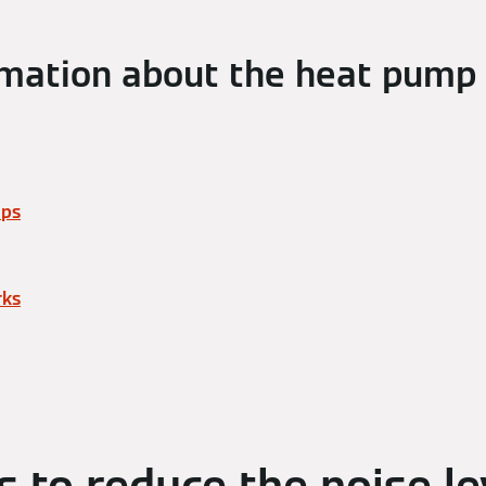
mation about the heat pump
mps
rks