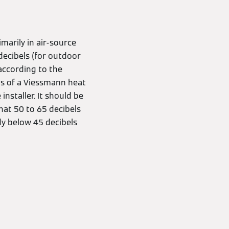
imarily in air-source
ecibels (for outdoor
 according to the
els of a Viessmann heat
staller. It should be
hat 50 to 65 decibels
dy below 45 decibels