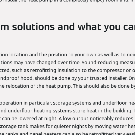
m solutions and what you ca
tion location and the position to your own as well as to ne
ditions may have changed over time. Sound-reducing measur
cted, such as retrofitting insulation to the compressor or
oundproof hood, should be done by your trusted installer. On
e relocation of the heat pump. This should also be done by
operation in particular, storage systems and underfloor hea
nd underfloor heating systems store heat in the building. If
an be lowered at night. A low output noticeably reduces th
 storage tank makes for quieter nights by moving water hea
 tanks and panel heaters can also be retrofitted very easil