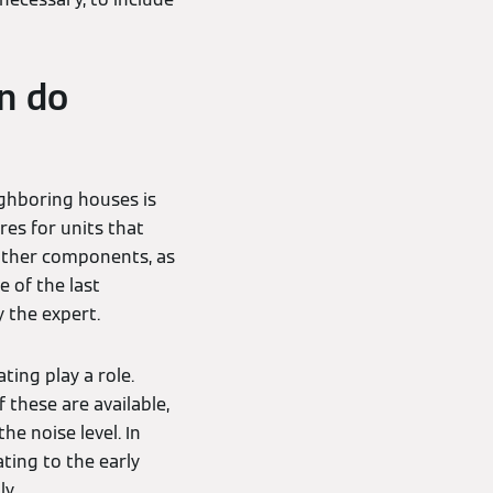
n do
ighboring houses is
es for units that
 other components, as
e of the last
 the expert.
ting play a role.
 these are available,
e noise level. In
ting to the early
y.