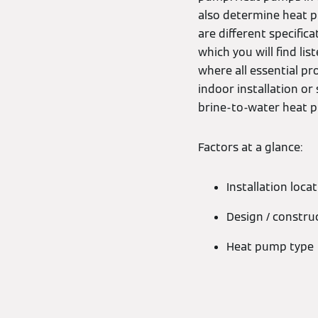
also determine heat p
are different specifica
which you will find li
where all essential p
indoor installation or
brine-to-water heat 
Factors at a glance:
Installation loca
Design / constru
Heat pump type