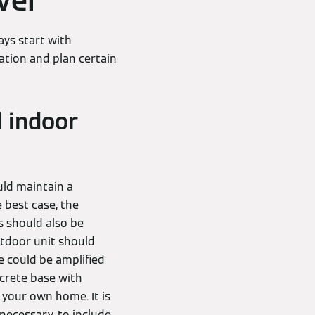
vel
ays start with
ation and plan certain
 indoor
uld maintain a
 best case, the
s should also be
utdoor unit should
e could be amplified
ncrete base with
 your own home. It is
necessary, to include