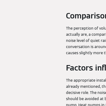
Comparison
The perception of volu
actually are, a compar
noise level of quiet r
conversation is around
causes slightly more t
Factors in
The appropriate instal
already mentioned, the
decisive role. The no
should be avoided at b
pump. Heat pumps in th