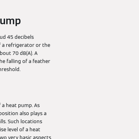
 pump
oud 45 decibels
 a refrigerator or the
about 70 dB(A). A
e falling of a feather
hreshold.
of a heat pump. As
osition also plays a
ls. Such locations
se level of a heat
two very basic aspects