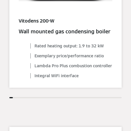
Vitodens 200-W
Wall mounted gas condensing boiler
Rated heating output: 1.9 to 32 kW
Exemplary price/performance ratio
Lambda Pro Plus combustion controller
Integral WiFi interface