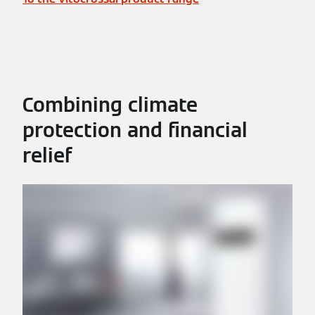
Combining climate
protection and financial
relief