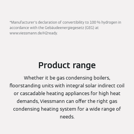
*Manufacturer's declaration of convertibility to 100 % hydrogen in
accordance with the Gebäudeenergiegesetz (GEG) at
www.viessmann.de/H2ready.
Product range
Whether it be gas condensing boilers,
floorstanding units with integral solar indirect coil
or cascadable heating appliances for high heat
demands, Viessmann can offer the right gas
condensing heating system for a wide range of
needs.