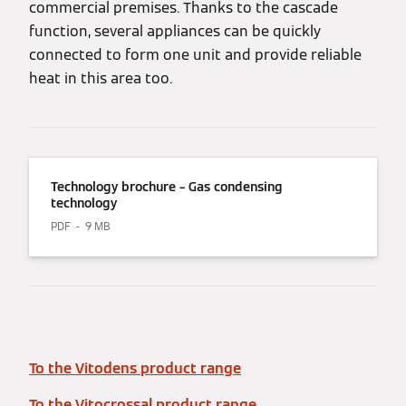
commercial premises. Thanks to the cascade
function, several appliances can be quickly
connected to form one unit and provide reliable
heat in this area too.
Technology brochure – Gas condensing
technology
PDF
9 MB
To the Vitodens product range
To the Vitocrossal product range