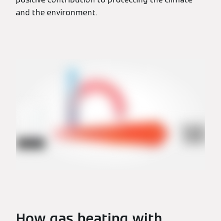
and the environment.
How gas heating with