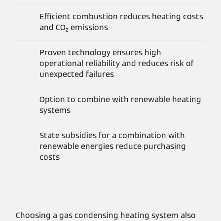
Efficient combustion reduces heating costs
and CO₂ emissions
Proven technology ensures high
operational reliability and reduces risk of
unexpected failures
Option to combine with renewable heating
systems
State subsidies for a combination with
renewable energies reduce purchasing
costs
Choosing a gas condensing heating system also