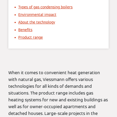
Types of gas condensing boilers
Environmental impact
About the technology
Benefits
Product range
When it comes to convenient heat generation
with natural gas, Viessmann offers various
technologies for all kinds of demands and
situations. The product range includes gas
heating systems for new and existing buildings as
well as for owner-occupied apartments and
detached houses. Large-scale projects in the