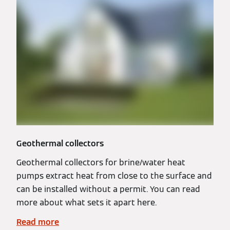
Geothermal collectors
Geothermal collectors for brine/water heat
pumps extract heat from close to the surface and
can be installed without a permit. You can read
more about what sets it apart here.
Read more