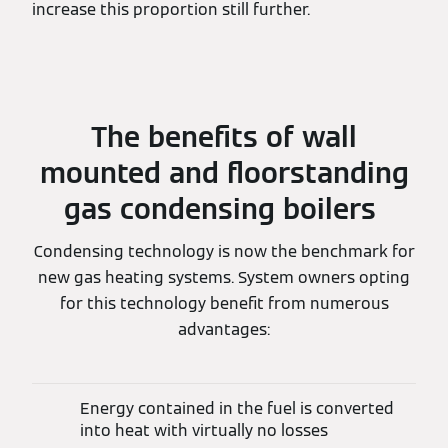
increase this proportion still further.
The benefits of wall
mounted and floorstanding
gas condensing boilers
Condensing technology is now the benchmark for
new gas heating systems. System owners opting
for this technology benefit from numerous
advantages:
Energy contained in the fuel is converted
into heat with virtually no losses