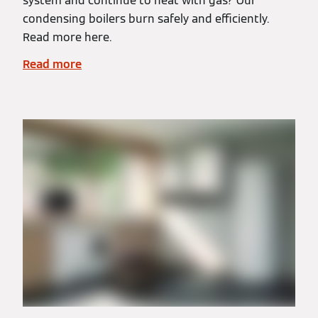
system and continue to heat with gas? Our
condensing boilers burn safely and efficiently.
Read more here.
Read more