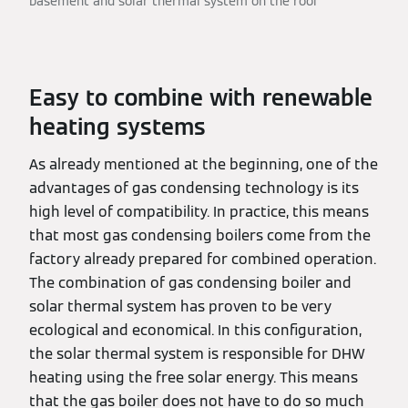
basement and solar thermal system on the roof
Easy to combine with renewable
heating systems
As already mentioned at the beginning, one of the
advantages of gas condensing technology is its
high level of compatibility. In practice, this means
that most gas condensing boilers come from the
factory already prepared for combined operation.
The combination of gas condensing boiler and
solar thermal system has proven to be very
ecological and economical. In this configuration,
the solar thermal system is responsible for DHW
heating using the free solar energy. This means
that the gas boiler does not have to do so much