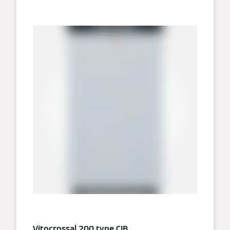
Vitocrossal 200 type CIB