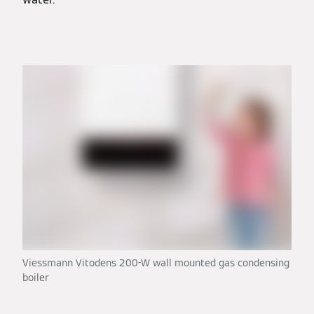
Viessmann Vitodens 200-W wall mounted gas condensing
boiler