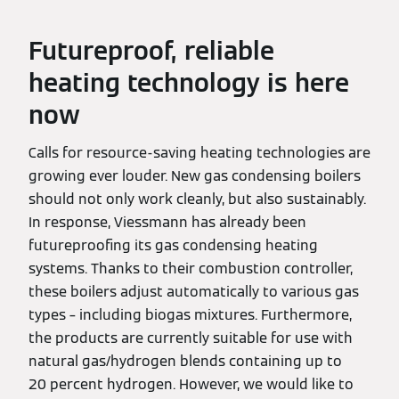
Futureproof, reliable
heating technology is here
now
Calls for resource-saving heating technologies are
growing ever louder. New gas condensing boilers
should not only work cleanly, but also sustainably.
In response, Viessmann has already been
futureproofing its gas condensing heating
systems. Thanks to their combustion controller,
these boilers adjust automatically to various gas
types – including biogas mixtures. Furthermore,
the products are currently suitable for use with
natural gas/hydrogen blends containing up to
20 percent hydrogen. However, we would like to