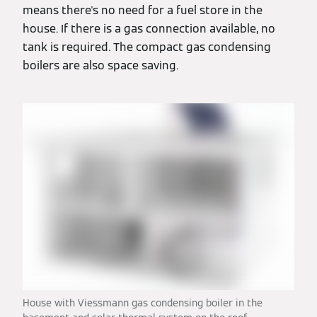
means there's no need for a fuel store in the
house. If there is a gas connection available, no
tank is required. The compact gas condensing
boilers are also space saving.
House with Viessmann gas condensing boiler in the