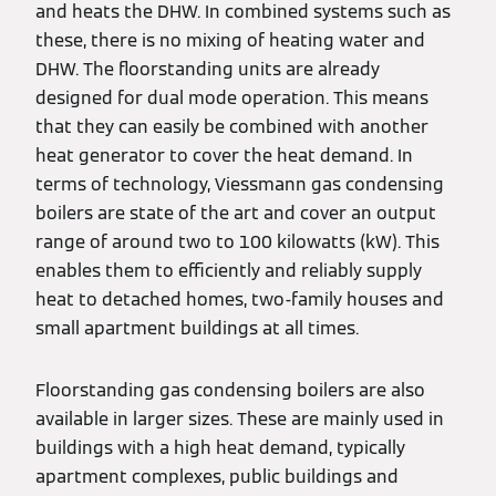
and heats the DHW. In combined systems such as
these, there is no mixing of heating water and
DHW. The floorstanding units are already
designed for dual mode operation. This means
that they can easily be combined with another
heat generator to cover the heat demand. In
terms of technology, Viessmann gas condensing
boilers are state of the art and cover an output
range of around two to 100 kilowatts (kW). This
enables them to efficiently and reliably supply
heat to detached homes, two-family houses and
small apartment buildings at all times.
Floorstanding gas condensing boilers are also
available in larger sizes. These are mainly used in
buildings with a high heat demand, typically
apartment complexes, public buildings and