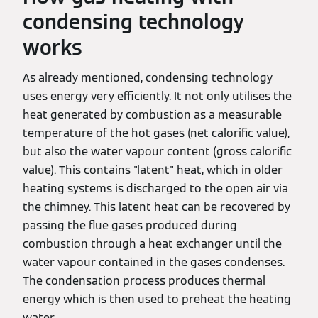
condensing technology
works
As already mentioned, condensing technology
uses energy very efficiently. It not only utilises the
heat generated by combustion as a measurable
temperature of the hot gases (net calorific value),
but also the water vapour content (gross calorific
value). This contains "latent" heat, which in older
heating systems is discharged to the open air via
the chimney. This latent heat can be recovered by
passing the flue gases produced during
combustion through a heat exchanger until the
water vapour contained in the gases condenses.
The condensation process produces thermal
energy which is then used to preheat the heating
water.