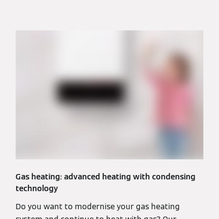
Gas heating: advanced heating with condensing
technology
Do you want to modernise your gas heating