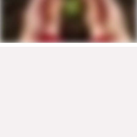
Company
About
Contact
Global
Newsroom
Viessmann Climate Solutions
Products