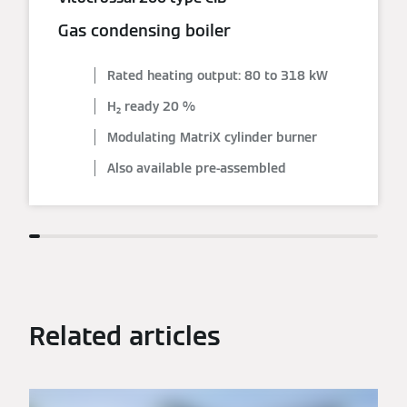
Gas condensing boiler
Rated heating output: 80 to 318 kW
H₂ ready 20 %
Modulating MatriX cylinder burner
Also available pre-assembled
Related articles