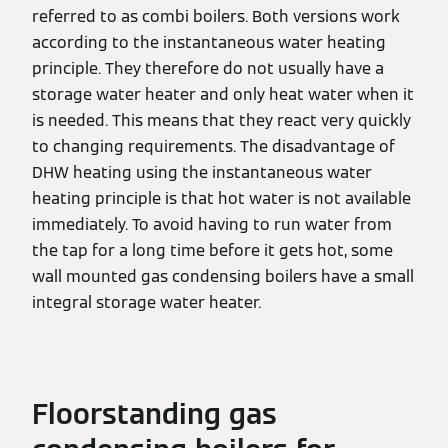
referred to as combi boilers. Both versions work
according to the instantaneous water heating
principle. They therefore do not usually have a
storage water heater and only heat water when it
is needed. This means that they react very quickly
to changing requirements. The disadvantage of
DHW heating using the instantaneous water
heating principle is that hot water is not available
immediately. To avoid having to run water from
the tap for a long time before it gets hot, some
wall mounted gas condensing boilers have a small
integral storage water heater.
Floorstanding gas