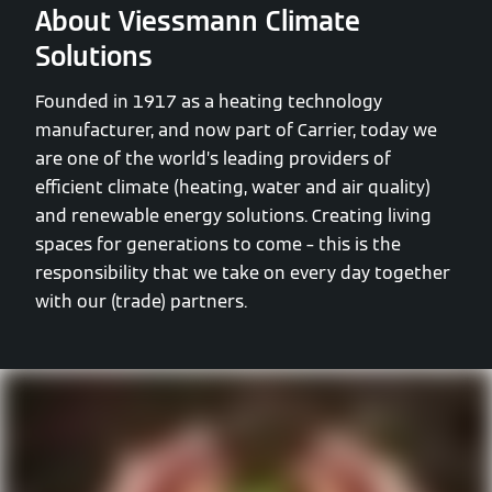
About Viessmann Climate
Solutions
Founded in 1917 as a heating technology
manufacturer, and now part of Carrier, today we
are one of the world’s leading providers of
efficient climate (heating, water and air quality)
and renewable energy solutions. Creating living
spaces for generations to come – this is the
responsibility that we take on every day together
with our (trade) partners.