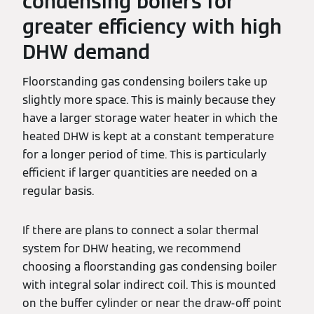
condensing boilers for
greater efficiency with high
DHW demand
Floorstanding gas condensing boilers take up
slightly more space. This is mainly because they
have a larger storage water heater in which the
heated DHW is kept at a constant temperature
for a longer period of time. This is particularly
efficient if larger quantities are needed on a
regular basis.
If there are plans to connect a solar thermal
system for DHW heating, we recommend
choosing a floorstanding gas condensing boiler
with integral solar indirect coil. This is mounted
on the buffer cylinder or near the draw-off point