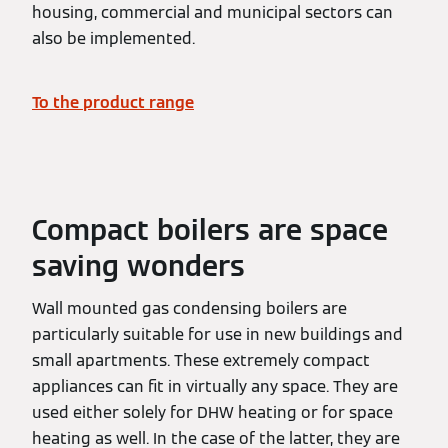
housing, commercial and municipal sectors can
also be implemented.
To the product range
Compact boilers are space
saving wonders
Wall mounted gas condensing boilers are
particularly suitable for use in new buildings and
small apartments. These extremely compact
appliances can fit in virtually any space. They are
used either solely for DHW heating or for space
heating as well. In the case of the latter, they are