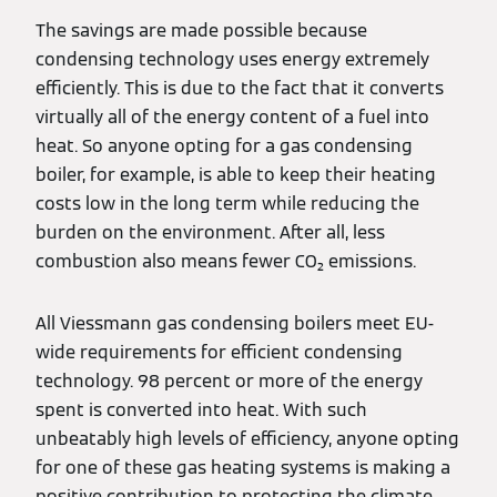
The savings are made possible because
condensing technology uses energy extremely
efficiently. This is due to the fact that it converts
virtually all of the energy content of a fuel into
heat. So anyone opting for a gas condensing
boiler, for example, is able to keep their heating
costs low in the long term while reducing the
burden on the environment. After all, less
combustion also means fewer CO₂ emissions.
All Viessmann gas condensing boilers meet EU-
wide requirements for efficient condensing
technology. 98 percent or more of the energy
spent is converted into heat. With such
unbeatably high levels of efficiency, anyone opting
for one of these gas heating systems is making a
positive contribution to protecting the climate