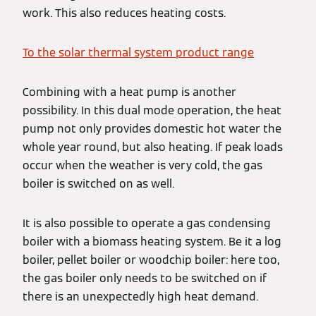
work. This also reduces heating costs.
To the solar thermal system product range
Combining with a heat pump is another
possibility. In this dual mode operation, the heat
pump not only provides domestic hot water the
whole year round, but also heating. If peak loads
occur when the weather is very cold, the gas
boiler is switched on as well.
It is also possible to operate a gas condensing
boiler with a biomass heating system. Be it a log
boiler, pellet boiler or woodchip boiler: here too,
the gas boiler only needs to be switched on if
there is an unexpectedly high heat demand.