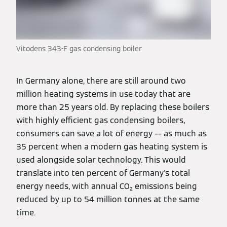
Vitodens 343-F gas condensing boiler
In Germany alone, there are still around two
million heating systems in use today that are
more than 25 years old. By replacing these boilers
with highly efficient gas condensing boilers,
consumers can save a lot of energy –– as much as
35 percent when a modern gas heating system is
used alongside solar technology. This would
translate into ten percent of Germany's total
energy needs, with annual CO₂ emissions being
reduced by up to 54 million tonnes at the same
time.