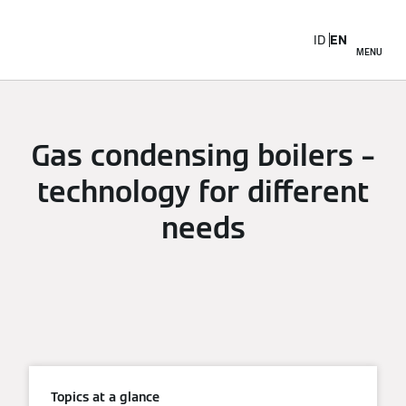
ID
EN
MENU
Gas condensing boilers –
technology for different
needs
Topics at a glance