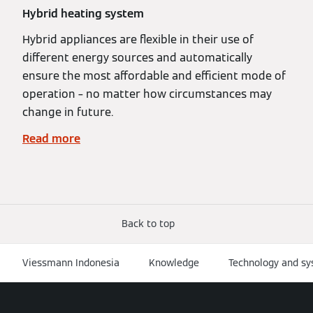
Hybrid heating system
Hybrid appliances are flexible in their use of
different energy sources and automatically
ensure the most affordable and efficient mode of
operation – no matter how circumstances may
change in future.
Read more
Back to top
Viessmann Indonesia
Knowledge
Technology and s