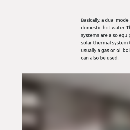
Basically, a dual mod
domestic hot water. T
systems are also equip
solar thermal system 
usually a gas or oil bo
can also be used.