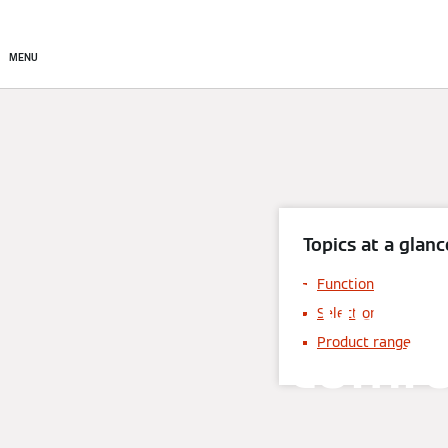
About
Products
Sto
MENU
Topics at a glanc
Dual 
Function
Selection
comfo
Product range