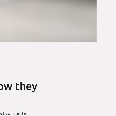
ow they
t coils and is