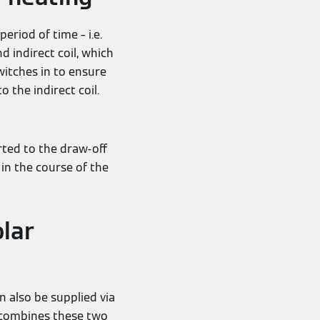
eriod of time – i.e.
 indirect coil, which
switches in to ensure
 the indirect coil.
ted to the draw-off
in the course of the
olar
 also be supplied via
 combines these two