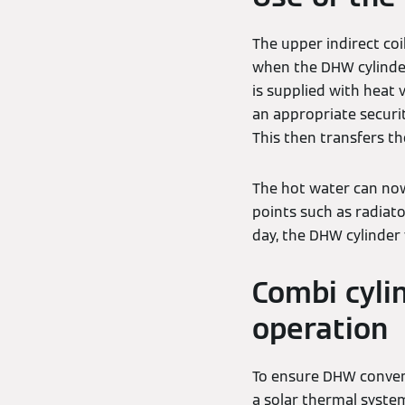
The upper indirect coil
when the DHW cylinder
is supplied with heat 
an appropriate securit
This then transfers t
The hot water can now
points such as radiato
day, the DHW cylinder
Combi cylin
operation
To ensure DHW conveni
a solar thermal syste