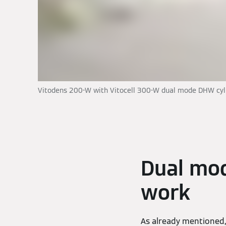
Vitodens 200-W with Vitocell 300-W dual mode DHW cyl
Dual mo
work
As already mentioned, 