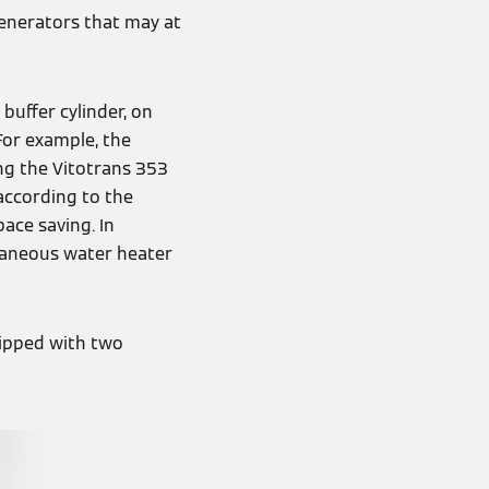
generators that may at
buffer cylinder, on
For example, the
ng the Vitotrans 353
according to the
pace saving. In
ntaneous water heater
uipped with two