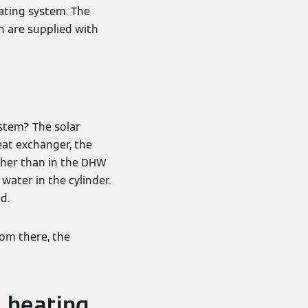
eating system. The
th are supplied with
stem? The solar
eat exchanger, the
igher than in the DHW
water in the cylinder.
d.
rom there, the
l heating