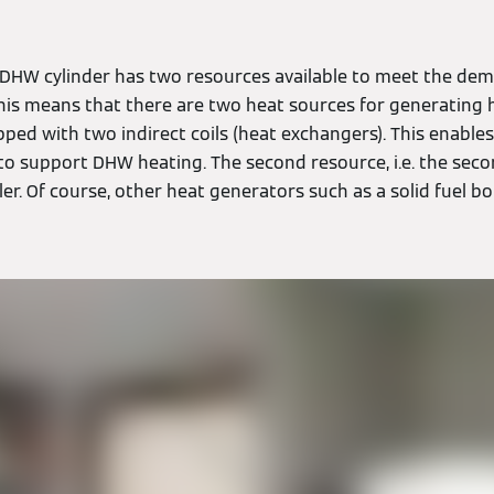
e DHW cylinder has two resources available to meet the dem
his means that there are two heat sources for generating 
ped with two indirect coils (heat exchangers). This enable
to support DHW heating. The second resource, i.e. the seco
iler. Of course, other heat generators such as a solid fuel b