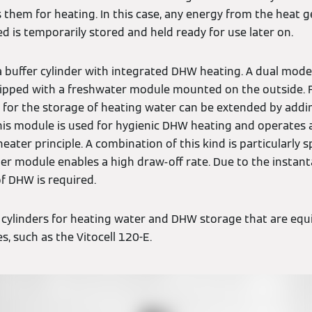
 them for heating. In this case, any energy from the heat 
d is temporarily stored and held ready for use later on.
a buffer cylinder with integrated DHW heating. A dual mode 
uipped with a freshwater module mounted on the outside. 
er for the storage of heating water can be extended by addi
is module is used for hygienic DHW heating and operates 
ater principle. A combination of this kind is particularly s
ter module enables a high draw-off rate. Due to the insta
of DHW is required.
 cylinders for heating water and DHW storage that are eq
s, such as the Vitocell 120-E.