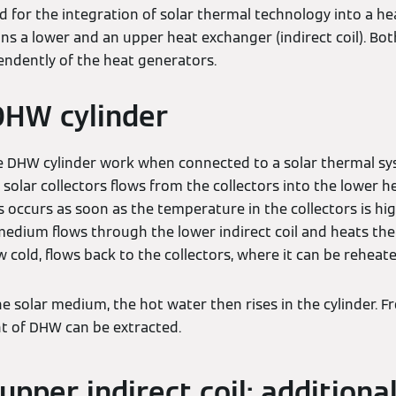
ed for the integration of solar thermal technology into a h
ins a lower and an upper heat exchanger (indirect coil). Bo
ndently of the heat generators.
DHW cylinder
 DHW cylinder work when connected to a solar thermal sy
olar collectors flows from the collectors into the lower h
his occurs as soon as the temperature in the collectors is h
medium flows through the lower indirect coil and heats the 
cold, flows back to the collectors, where it can be reheate
he solar medium, the hot water then rises in the cylinder. F
 of DHW can be extracted.
upper indirect coil: additiona