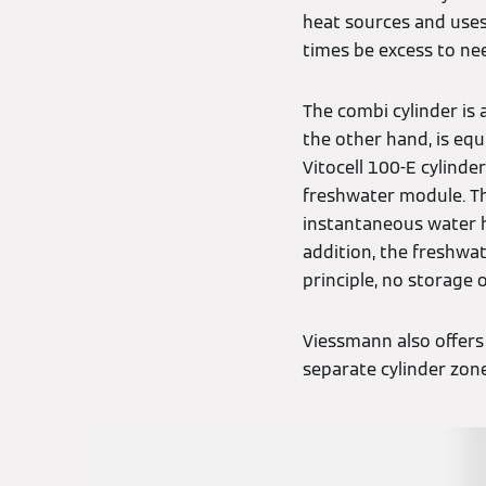
heat sources and uses
times be excess to nee
The combi cylinder is 
the other hand, is eq
Vitocell 100-E cylind
freshwater module. Th
instantaneous water he
addition, the freshwa
principle, no storage 
Viessmann also offers
separate cylinder zone