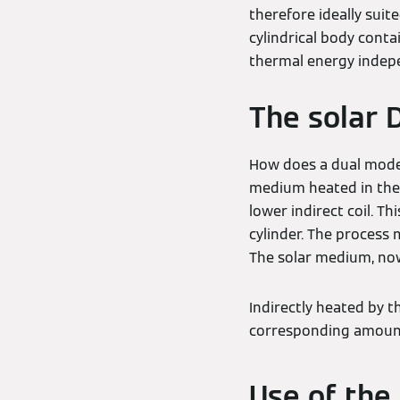
therefore ideally suit
cylindrical body conta
thermal energy indepe
The solar 
How does a dual mode
medium heated in the s
lower indirect coil. T
cylinder. The process 
The solar medium, now 
Indirectly heated by t
corresponding amount
Use of the 