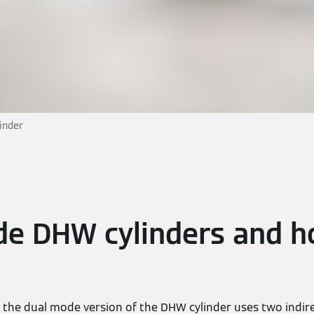
inder
de DHW cylinders and h
the dual mode version of the DHW cylinder uses two indirec