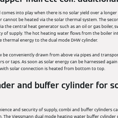
 comes into play when there is no solar yield over a longer p
 cannot be heated via the solar thermal system. The second
via the central heat generator such as an oil or gas boiler, 
y of supply. The hot heating water flows from the boiler into
he thermal energy to the dual mode DHW cylinder.
 be conveniently drawn from above via pipes and transpor
rs or taps. As soon as solar energy can be harnessed again 
 with solar connection is heated from bottom to top.
der and buffer cylinder for s
ence and security of supply, combi and buffer cylinders can
m. The Viessmann dual mode heating water buffer cylinder