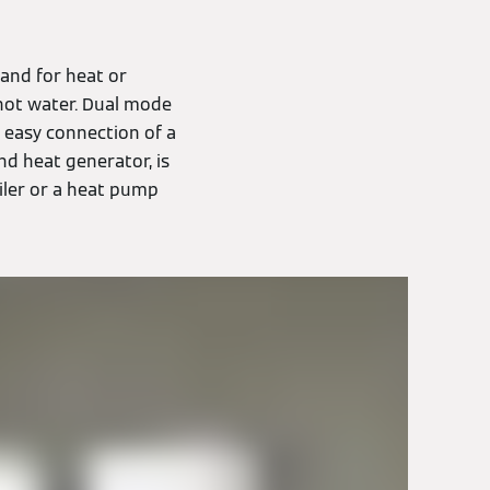
and for heat or
hot water. Dual mode
s easy connection of a
nd heat generator, is
oiler or a heat pump